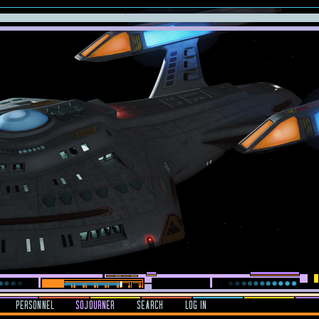
PERSONNEL
SOJOURNER
SEARCH
LOG IN