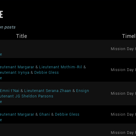
ME
on posts
Title
Timel
Mission Day 
me
ieutenant Margarar
&
Lieutenant Mothim-Ril
&
Mission Day 
ieutenant Irynya
&
Debbie Gless
me
Emni t'Nai
&
Lieutenant Serana Zhaan
&
Ensign
Mission Day 
utenant JG Sheldon Parsons
me
ieutenant Margarar
&
Ghani
&
Debbie Gless
Mission Day 
me
Mission Day 