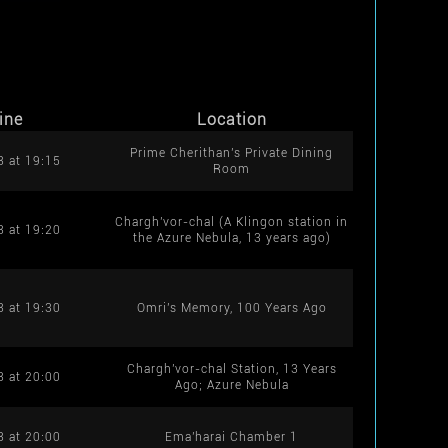
ine
Location
Prime Cherithan's Private Dining
8 at 19:15
Room
Chargh'vor-chal (A Klingon station in
8 at 19:20
the Azure Nebula, 13 years ago)
8 at 19:30
Omri's Memory, 100 Years Ago
Chargh'vor-chal Station, 13 Years
8 at 20:00
Ago; Azure Nebula
8 at 20:00
Ema'harai Chamber 1