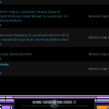
me
Emni t'Nai
&
Lieutenant Serana Zhaan
&
Walsh
&
Ensign Noah Balsam
&
Lieutenant JG
Mission Day 
Sheila Mulhern
me
ieutenant Margarar
&
Lieutenant Mothim-Ril
&
Mission Day 
t Irynya
&
Ensign Brian Davies
&
Debbie Gless
me
nsign Sheila Mulhern
Mission Day 
me
a Away
Mission Day 
me
Powered by
Nova
from
Anodyne Productions
|
Site Credits
| Skin by
Matt Williams