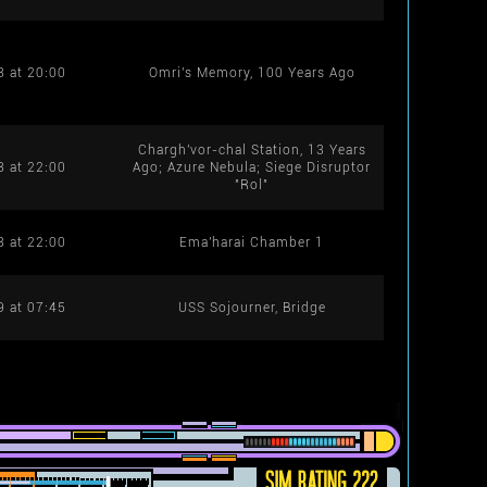
8 at 20:00
Omri's Memory, 100 Years Ago
Chargh'vor-chal Station, 13 Years
8 at 22:00
Ago; Azure Nebula; Siege Disruptor
"Rol"
8 at 22:00
Ema'harai Chamber 1
9 at 07:45
USS Sojourner, Bridge