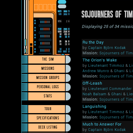
SOJOURNERS OF TI
Displaying 25 of 34 missi
Ru the Day
by
Captain Björn Kodak
Mission:
Sojourners of Ti
THE SIM
The Orion's Wake
by
Lieutenant Timmoz
&
L
MISSIONS
Andrew Munro
&
Ghani
&
L
Mission:
Sojourners of Ti
MISSION GROUPS
Off-Leash
PERSONAL LOGS
by
Lieutenant Commander 
Noah Balsam
&
Ghani
&
Lie
STATS
Mission:
Sojourners of Ti
Languishing
TOUR
by
Lieutenant Timmoz
&
L
SPECIFICATIONS
Mission:
Sojourners of Ti
Much to Answer For
DECK LISTING
by
Captain Björn Kodak