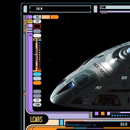
LOG IN
MAIN