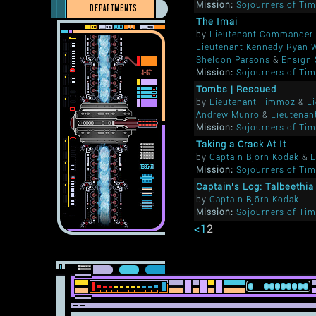
Mission:
Sojourners of Ti
DEPARTMENTS
The Imai
by
Lieutenant Commander 
Lieutenant Kennedy Ryan 
Sheldon Parsons
&
Ensign 
Mission:
Sojourners of Ti
Tombs | Rescued
by
Lieutenant Timmoz
&
L
Andrew Munro
&
Lieutenan
Mission:
Sojourners of Ti
Taking a Crack At It
by
Captain Björn Kodak
&
E
Mission:
Sojourners of Ti
Captain's Log: Talbeethi
by
Captain Björn Kodak
Mission:
Sojourners of Ti
<
1
2