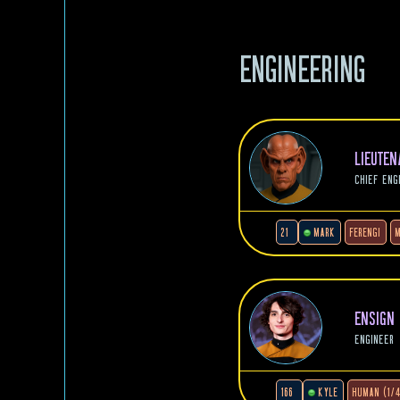
ENGINEERING
LIEUTE
CHIEF ENG
21
MARK
FERENGI
ENSIGN
ENGINEER
166
KYLE
HUMAN (1/