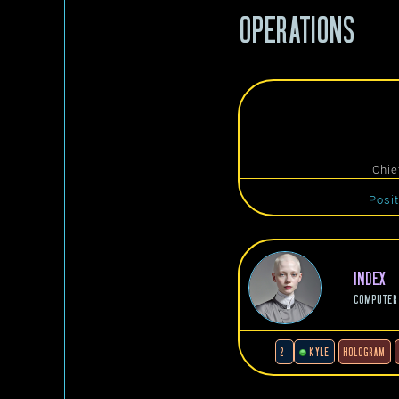
OPERATIONS
Chie
Posi
INDEX
COMPUTER
2
KYLE
HOLOGRAM