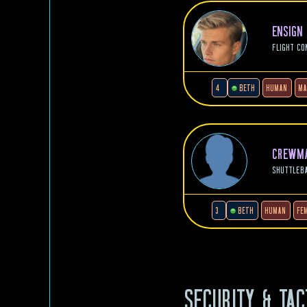
ENSIGN
FLIGHT CO
4
BETH
HUMAN
MA
CREWMA
SHUTTLEB
3
BETH
HUMAN
FE
SECURITY & TAC