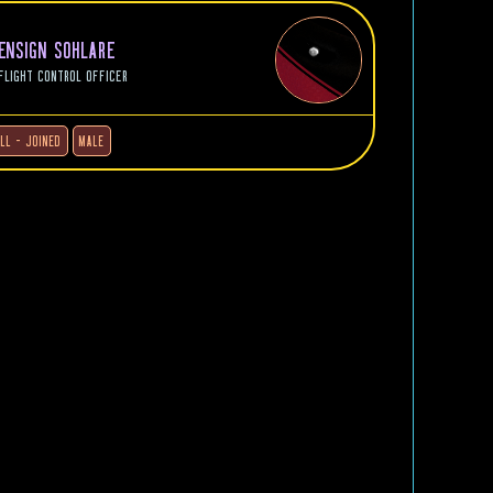
ENSIGN SOHLARE
FLIGHT CONTROL OFFICER
ILL - JOINED
MALE