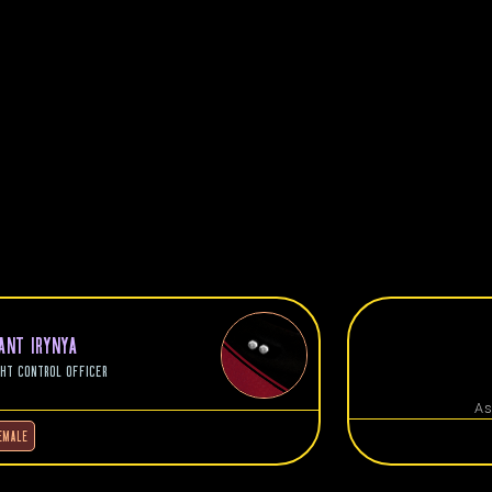
L
NANT IRYNYA
GHT CONTROL OFFICER
As
EMALE