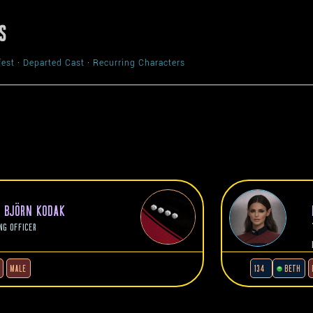
S
fest
·
Departed Cast
·
Recurring Characters
N BJÖRN KODAK
NG OFFICER
MALE
134
BETH