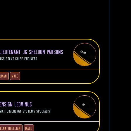
LIEUTENANT JG SHELDON PARSONS
ASSISTANT CHIEF ENGINEER
UMAN
MALE
ENSIGN LEOVINUS
MATTER/ENERGY SYSTEMS SPECIALIST
JELNA RIGELLIAN
MALE