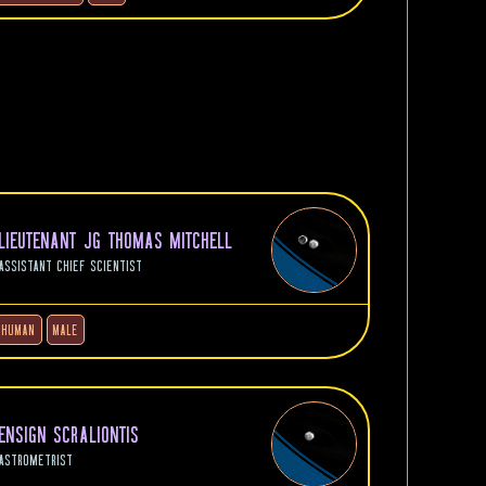
LIEUTENANT JG THOMAS MITCHELL
ASSISTANT CHIEF SCIENTIST
HUMAN
MALE
ENSIGN SCRALIONTIS
ASTROMETRIST