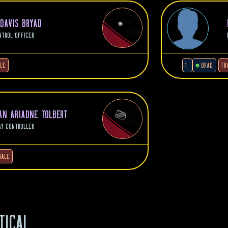
 DAVIS BRYAD
NTROL OFFICER
LE
1
BRAD
TR
N ARIADNE TOLBERT
AY CONTROLLER
MALE
TICAL