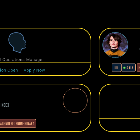
f Operations Manager
166
KYLE
tion Open – Apply Now
 INDEX
AGENDERED/NON-BINARY