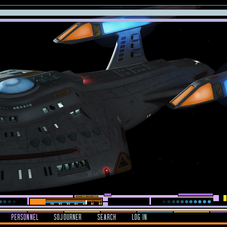
PERSONNEL
SOJOURNER
SEARCH
LOG IN