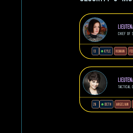
LIEUTE
CHIEF OF 
13
KYLE
HUMAN
FE
LIEUTE
TACTICAL 
26
BETH
ARGELIAN