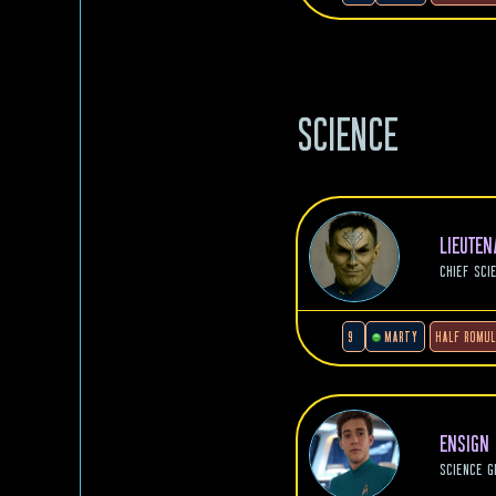
SCIENCE
LIEUTE
CHIEF SCI
9
MARTY
HALF ROMU
ENSIGN
SCIENCE G