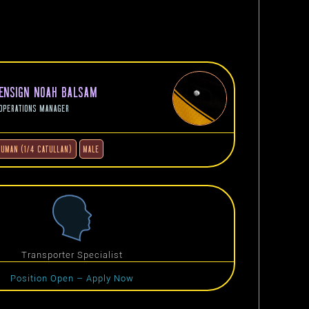
ENSIGN NOAH BALSAM
OPERATIONS MANAGER
HUMAN (1/4 CATULLAN)
MALE
Transporter Specialist
Position Open – Apply Now