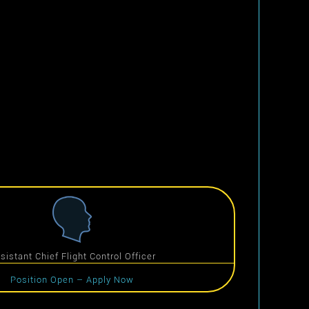
sistant Chief Flight Control Officer
Position Open – Apply Now