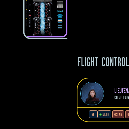
FLIGHT CONTRO
LIEUTE
CHIEF FLI
168
BETH
RISIAN
F