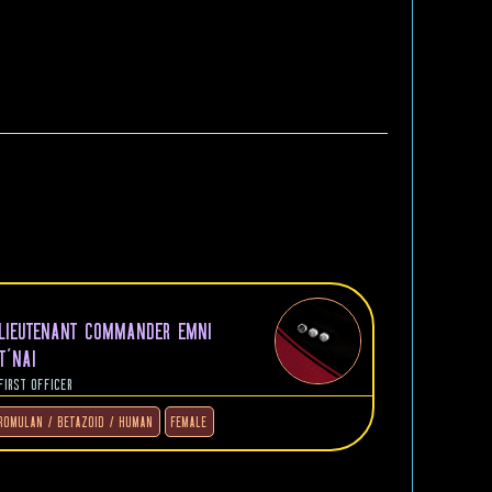
LIEUTENANT COMMANDER EMNI
T'NAI
FIRST OFFICER
ROMULAN / BETAZOID / HUMAN
FEMALE