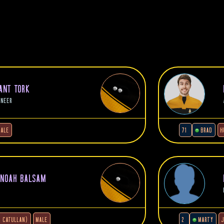
NANT TORK
INEER
MALE
71
BRAD
H
 NOAH BALSAM
4 CATULLAN)
MALE
2
MARTY