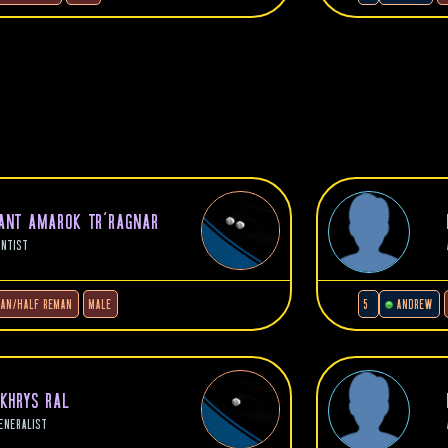
NANT AMAROK TR'RAGNAR
ENTIST
LAN/HALF REMAN
MALE
5
ANDREW
 KHRYS RAL
ENERALIST