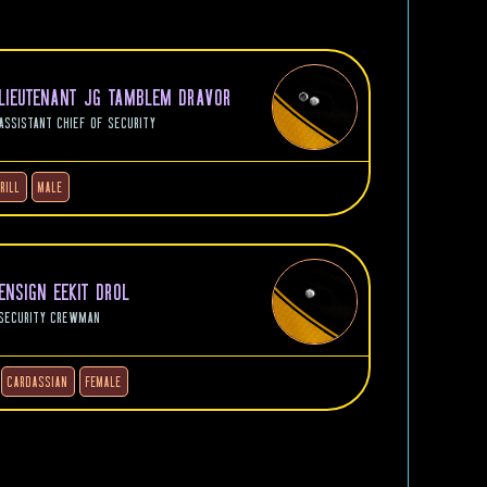
LIEUTENANT JG TAMBLEM DRAVOR
ASSISTANT CHIEF OF SECURITY
RILL
MALE
ENSIGN EEKIT DROL
SECURITY CREWMAN
CARDASSIAN
FEMALE