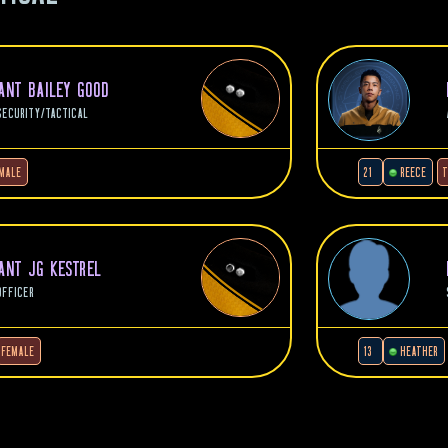
NANT BAILEY GOOD
SECURITY/TACTICAL
MALE
21
REECE
T
NANT JG KESTREL
OFFICER
FEMALE
13
HEATHER