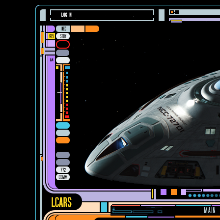
LOG IN
MAIN