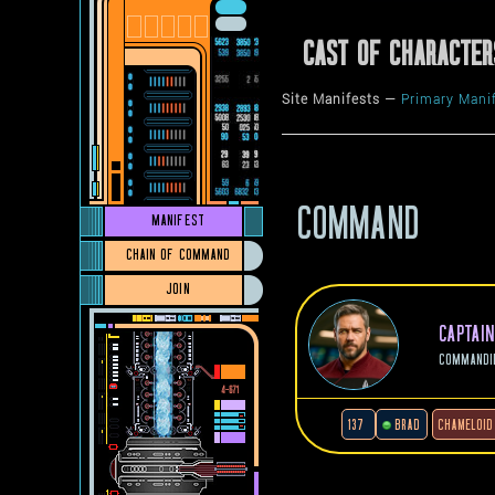
CAST OF CHARACTER
Site Manifests —
Primary Mani
COMMAND
MANIFEST
CHAIN OF COMMAND
JOIN
CAPTAI
COMMANDI
137
BRAD
CHAMELOID