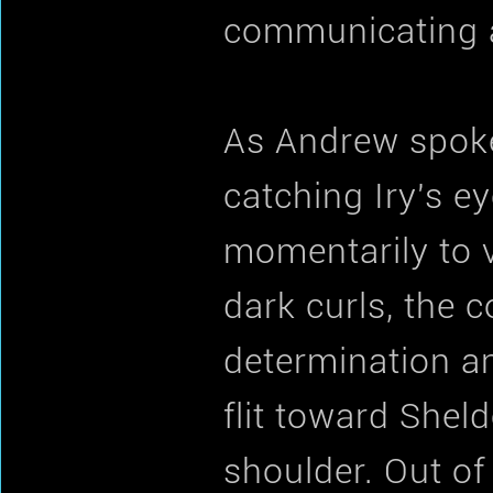
communicating at
As Andrew spoke
catching Iry's e
momentarily to 
dark curls, the c
determination a
flit toward Shel
shoulder. Out of