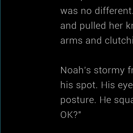
was no different
and pulled her k
arms and clutchi
Noah's stormy f
his spot. His eye
posture. He squa
OK?"