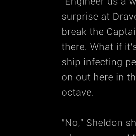
"Engineer us a 
surprise at Dra
break the Capta
there. What if i
ship infecting p
on out here in th
octave.
"No," Sheldon sh