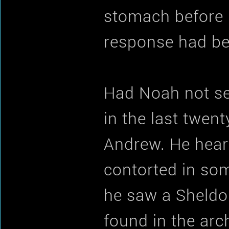
stomach before h
response had be
Had Noah not se
in the last twen
Andrew. He heard
contorted in som
he saw a Sheldon
found in the ar