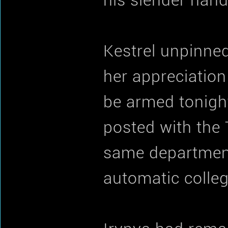
his slender hand
Kestrel unpinned
her appreciation
be armed tonight
posted with the T
same department
automatic collegi