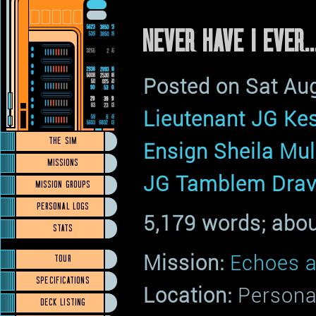
NEVER HAVE I EVER...
Posted on Sat Au
Lieutenant JG Kes
THE SIM
Ensign Sheila Mu
MISSIONS
JG Tamblem Drav
MISSION GROUPS
PERSONAL LOGS
5,179 words; abou
STATS
Mission:
Echoes a
TOUR
SPECIFICATIONS
Location:
Persona
DECK LISTING