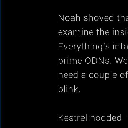
Noah shoved tha
examine the insi
Everything's int
prime ODNs. We 
need a couple of
blink.
Kestrel nodded. 