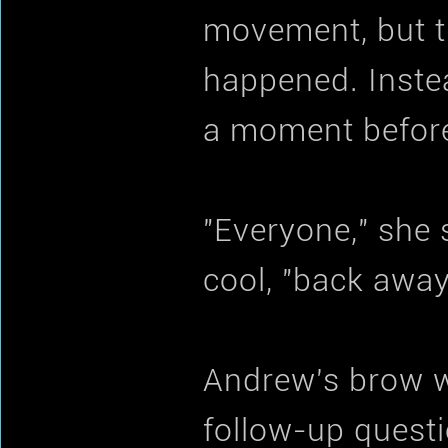
movement, but th
happened. Instea
a moment before 
"Everyone," she s
cool, "back awa
Andrew's brow w
follow-up questi