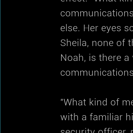
communications?
else. Her eyes 
Sheila, none of t
Noah, is there 
communications
"What kind of m
with a familiar 
security officer