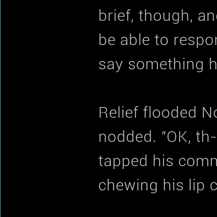
brief, though, a
be able to respo
say something h
Relief flooded N
nodded. "OK, th-
tapped his comm
chewing his lip 