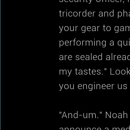
tricorder and ph
your gear to game
performing a qu
are sealed alrea
my tastes." Look
you engineer us 
"And-um." Noah 
announce a medi