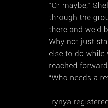
"Or maybe," She
through the grou
there and we'd be
Why not just st
else to do while
reached forward,
"Who needs a ref
Irynya registere