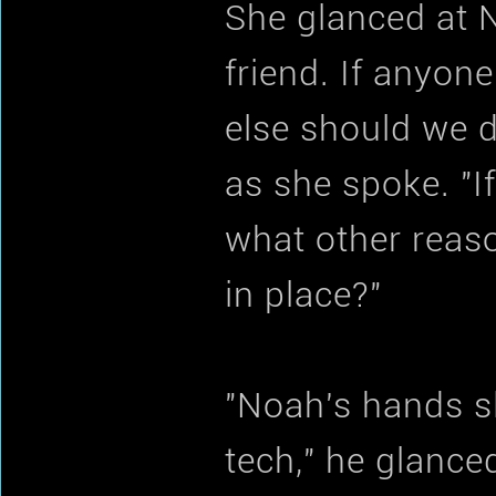
She glanced at 
friend. If anyon
else should we d
as she spoke. "I
what other reaso
in place?"
"Noah's hands s
tech," he glance