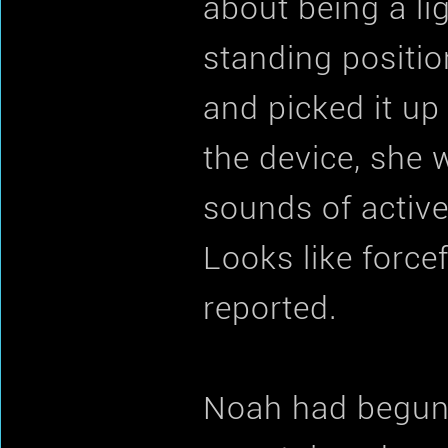
about being a li
standing position
and picked it up
the device, she w
sounds of active
Looks like force
reported.
Noah had begun t