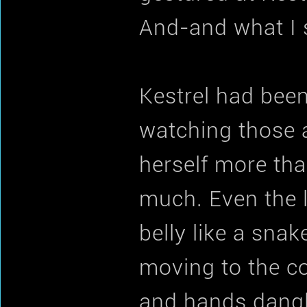
And-and what I 
Kestrel had been
watching those 
herself more tha
much. Even the l
belly like a sna
moving to the c
and hands dangl