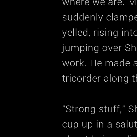
where we are. Mu
suddenly clampe
yelled, rising in
jumping over She
work. He made a 
tricorder along 
"Strong stuff," S
cup up in a salut