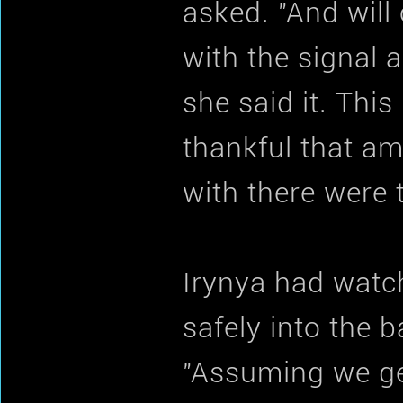
asked. "And will
with the signal a
she said it. Thi
thankful that a
with there were 
Irynya had watc
safely into the 
"Assuming we ge