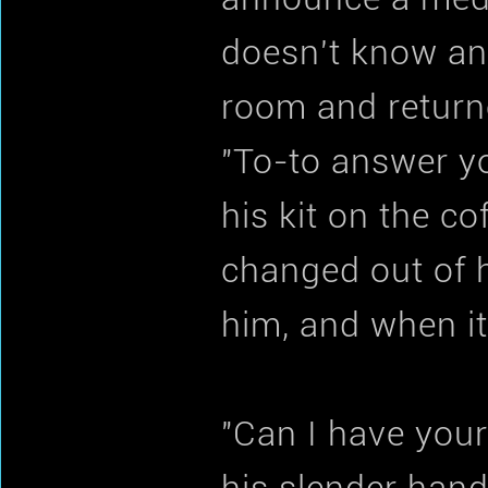
doesn't know an
room and return
"To-to answer y
his kit on the c
changed out of h
him, and when it
"Can I have you