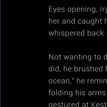
Eyes opening, Ir
her and caught he
whispered back so
Not wanting to d
did, he brushed 
ocean," he remin
folding his arms 
gestured at Kest