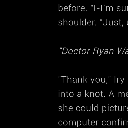
before. "I-I'm su
shoulder. "Just,
"Doctor Ryan Wal
"Thank you," Iry
into a knot. A m
she could pictu
computer confir