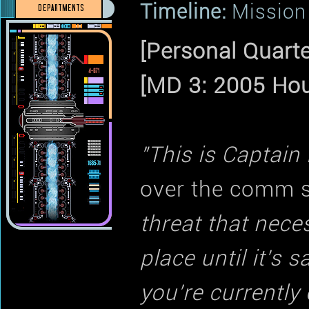
Timeline:
Mission 
DEPARTMENTS
[Personal Quarte
[MD 3: 2005 Hou
"This is Captain
over the comm 
threat that nece
place until it's 
you're currently