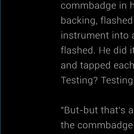
commbadge in hi
backing, flashed
instrument into 
flashed. He did 
and tapped each 
Testing? Testing
"But-but that's 
the commbadge b