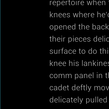
repertoire when 
knees where he'
opened the back
their pieces delic
surface to do th
knee his lankine
comm panel in th
cadet deftly mov
delicately pulled 