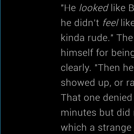
"He
looked
like 
he didn't
feel
lik
kinda rude." The
himself for bein
clearly. "Then he
showed up, or r
That one denied 
minutes but did
which a strange 