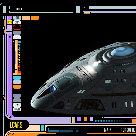
LOG IN
MAIN
PERSONNE