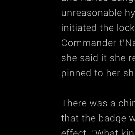
unreasonable hyp
initiated the lo
Commander t'Nai.
she said it she
pinned to her shi
There was a chir
that the badge w
effect. "What k