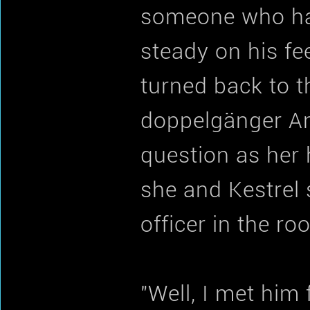
someone who had
steady on his fee
turned back to t
doppelgänger And
question as her h
she and Kestrel
officer in the r
"Well, I met him