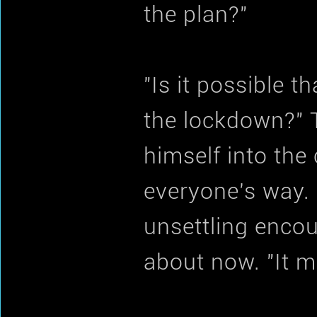
the plan?"
"Is it possible 
the lockdown?"
himself into the
everyone's way. 
unsettling encoun
about now. "It mi