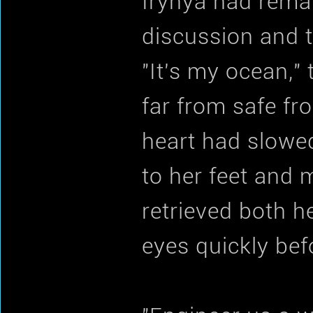
Irynya had remai
discussion and t
"It's my ocean,"
far from safe fr
heart had slowed
to her feet and
retrieved both 
eyes quickly be