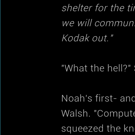
shelter for the 
we will communica
Kodak out."
"What the hell?"
Noah's first- a
Walsh. "Computer
squeezed the kn