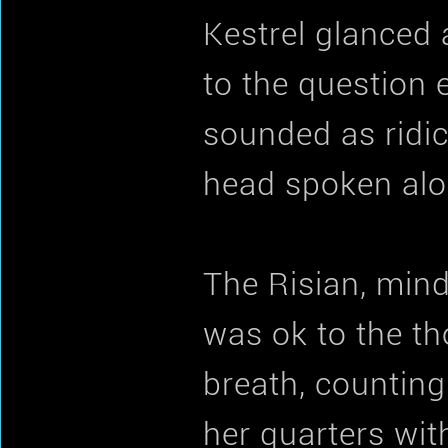
Kestrel glanced
to the question e
sounded as ridic
head spoken alo
The Risian, min
was ok to the th
breath, counting
her quarters wit