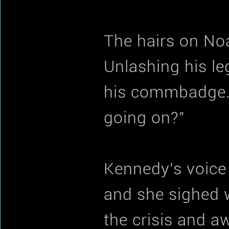
The hairs on Noa
Unlashing his le
his commbadge. 
going on?"
Kennedy's voic
and she sighed w
the crisis and a