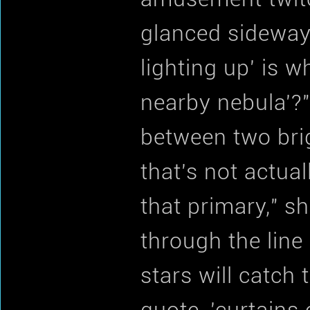
glanced sideways
lighting up' is 
nearby nebula'?"
between two brigh
that's not actua
that primary," sh
through the line
stars will catch