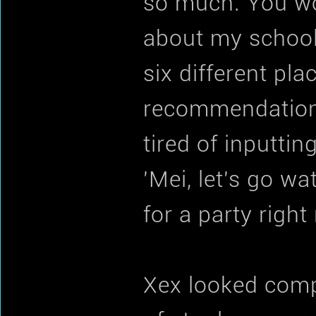
so much. You wou
about my schoolin
six different pla
recommendation–
tired of inputti
'Mei, let's go w
for a party right
Xex looked compl