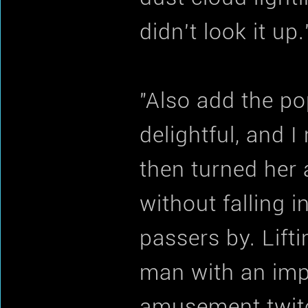
didn't look it up.
"Also add the po
delightful, and 
then turned her
without falling 
passers by. Lift
man with an impr
amusement twitc