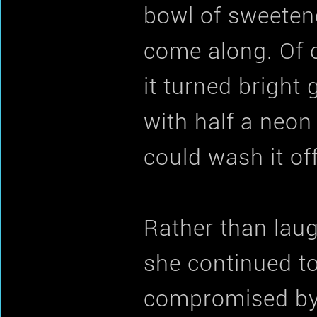
bowl of sweetene
come along. Of 
it turned bright
with half a neon
could wash it off
Rather than lau
she continued to 
compromised by h