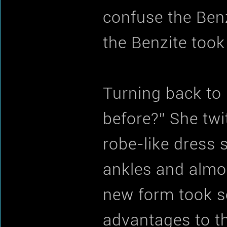
confuse the Benz
the Benzite took
Turning back to 
before?” She twi
robe-like dress
ankles and almos
new form took s
advantages to th