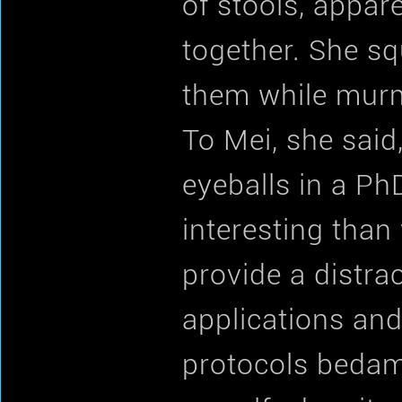
of stools, appar
together. She s
them while murmu
To Mei, she said
eyeballs in a PhD
interesting than
provide a distra
applications and
protocols bedamn