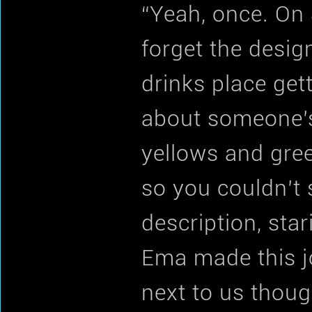
“Yeah, once. On 
forget the design
drinks place get
about someone’s 
yellows and gre
so you couldn’t 
description, sta
Ema made this jo
next to us thou