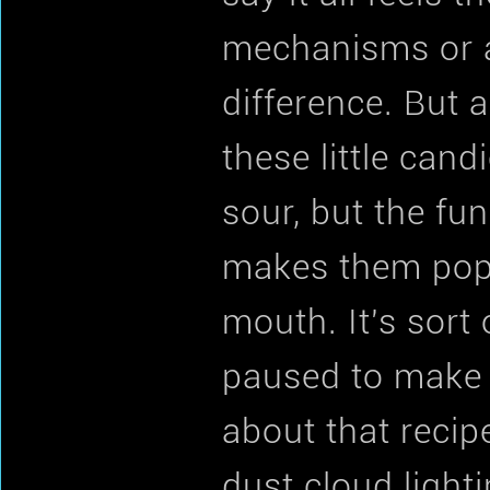
mechanisms or a 
difference. But 
these little cand
sour, but the fu
makes them pop 
mouth. It's sort
paused to make a
about that recipe
dust cloud lighti