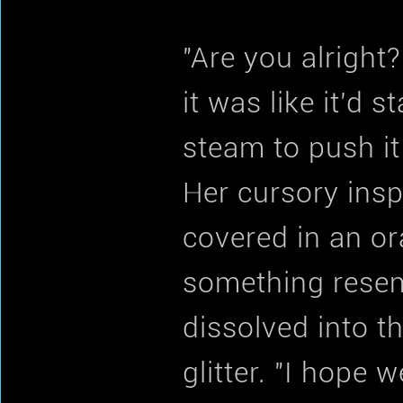
"Are you alright
it was like it'd 
steam to push it
Her cursory insp
covered in an or
something resem
dissolved into th
glitter. "I hope 