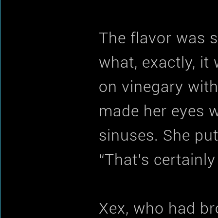
The flavor was st
what, exactly, i
on vinegary with
made her eyes wa
sinuses. She put
“That’s certainly 
Xex, who had br