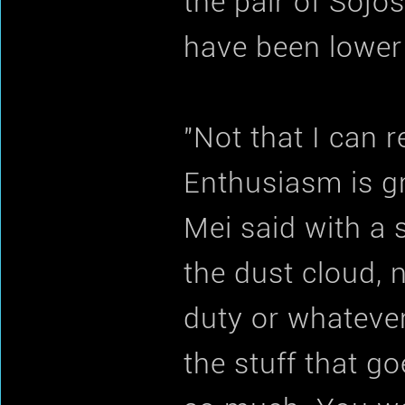
the pair of Sojo
have been lower
"Not that I can 
Enthusiasm is gr
Mei said with a 
the dust cloud, 
duty or whatever
the stuff that g