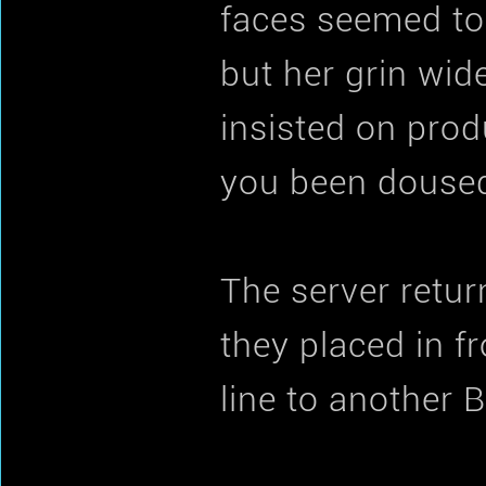
faces seemed to b
but her grin wid
insisted on pro
you been doused
The server retur
they placed in f
line to another B