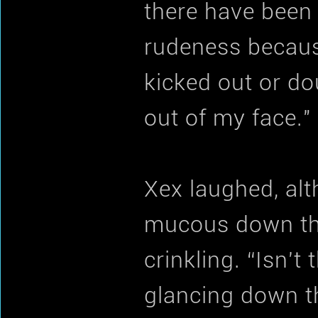
there have been
rudeness because
kicked out or do
out of my face."
Xex laughed, alt
mucous down the
crinkling. “Isn't
glancing down th