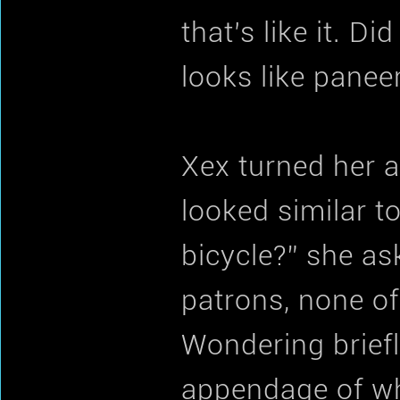
that’s like it. Di
looks like paneer,
Xex turned her a
looked similar t
bicycle?” she as
patrons, none o
Wondering briefl
appendage of wh