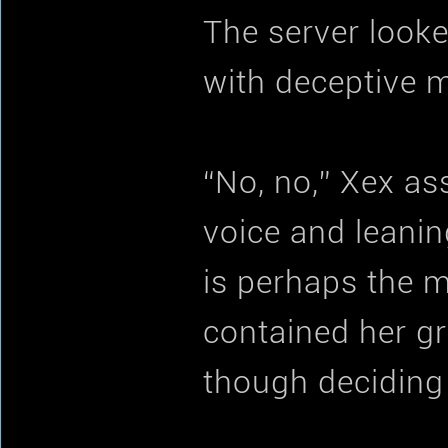
The server look
with deceptive 
“No, no,” Xex as
voice and leaning 
is perhaps the m
contained her gr
though deciding 