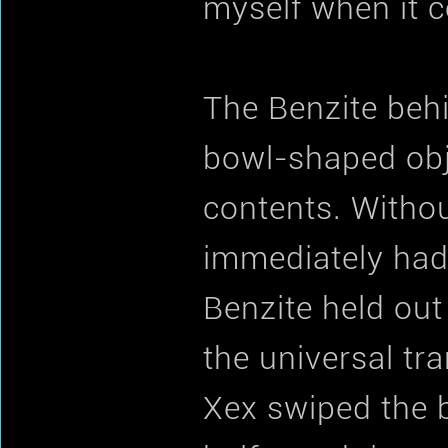
myself when it c
The Benzite behin
bowl-shaped obje
contents. Withou
immediately had
Benzite held out
the universal tra
Xex swiped the b