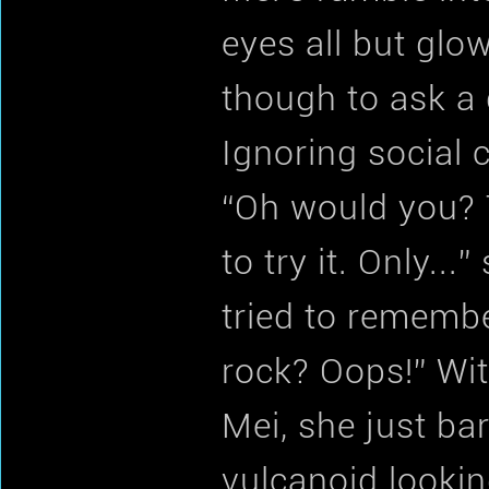
eyes all but glow
though to ask a 
Ignoring social 
“Oh would you? 
to try it. Only..
tried to remembe
rock? Oops!” Wit
Mei, she just ba
vulcanoid lookin