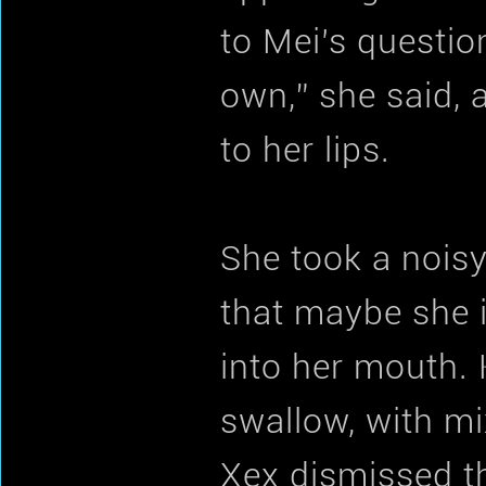
to Mei’s questio
own,” she said, 
to her lips.
She took a noisy
that maybe she 
into her mouth.
swallow, with mi
Xex dismissed th