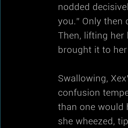
nodded decisivel
you.” Only then d
Then, lifting he
brought it to her
Swallowing, Xex’
confusion temper
than one would h
she wheezed, tip