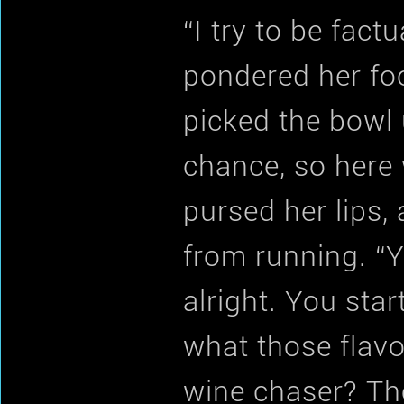
“I try to be fact
pondered her foo
picked the bowl 
chance, so here 
pursed her lips,
from running. “Yo
alright. You sta
what those flavo
wine chaser? Tho