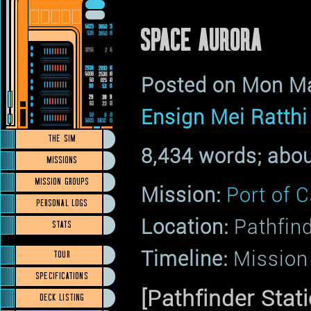
SPACE AURORA
Posted on Mon M
Ensign Mei Ratthi
THE SIM
8,434 words; abou
MISSIONS
MISSION GROUPS
Mission:
Port of C
PERSONAL LOGS
Location:
Pathfin
STATS
Timeline:
Mission 
TOUR
SPECIFICATIONS
[Pathfinder Stati
DECK LISTING