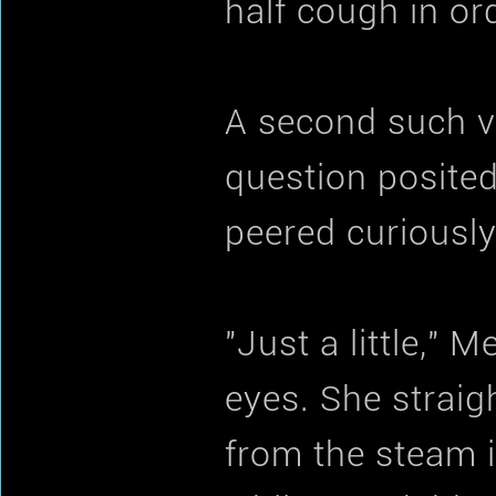
half cough in ord
A second such v
question posited
peered curiously
"Just a little," 
eyes. She straig
from the steam 