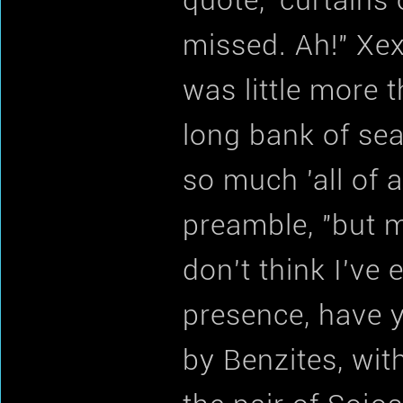
quote, 'curtains
missed. Ah!" Xex
was little more 
long bank of sea
so much 'all of a
preamble, "but m
don't think I've
presence, have y
by Benzites, wit