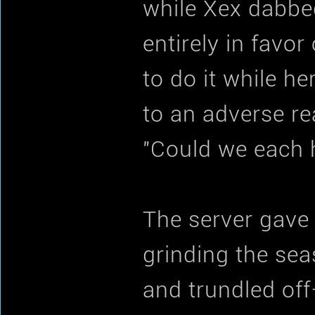
while Xex dabbe
entirely in favor
to do it while h
to an adverse re
"Could we each h
The server gave 
grinding the sea
and trundled off