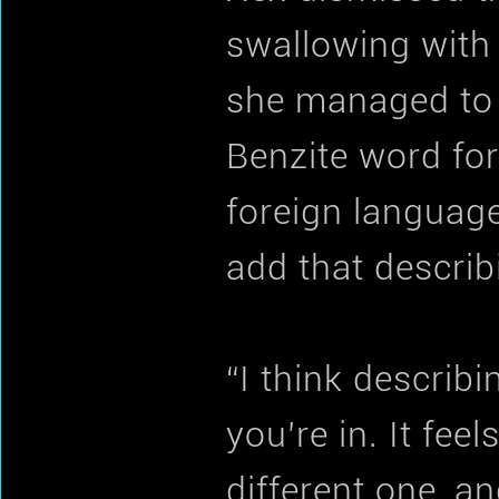
swallowing with
she managed to s
Benzite word for
foreign language
add that describi
“I think describi
you’re in. It fee
different one, a