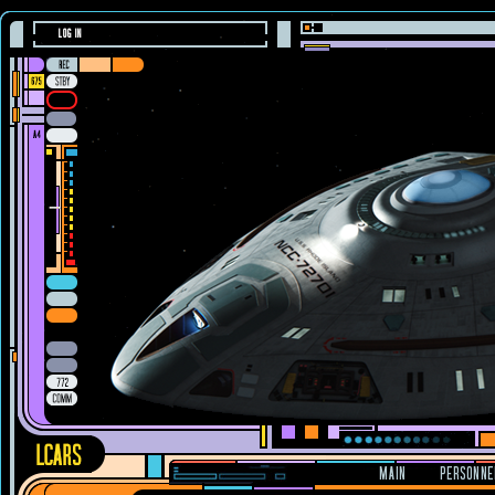
LOG IN
MAIN
PERSONNE