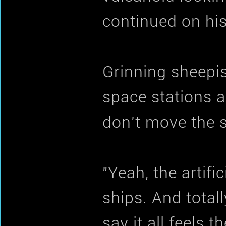
continued on hi
Grinning sheepis
space stations a
don't move the 
"Yeah, the artific
ships. And totall
say it all feels t