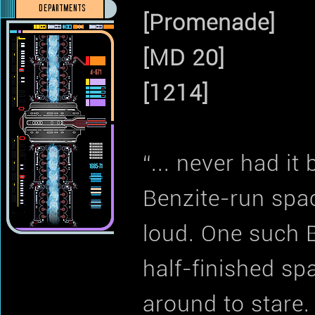
DEPARTMENTS
[Promenade]
[MD 20]
[1214]
“... never had it
Benzite-run spac
loud. One such 
half-finished sp
around to stare