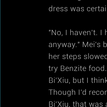
dress was certai
"No, I haven't. I
anyway." Mei's 
her steps slowed
try Benzite food
Bi'Xiu, but I thi
Though I'd reco
Bi'Xiu, that was