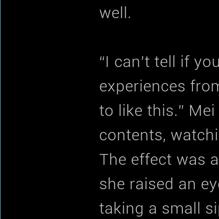
well.
“I can’t tell if y
experiences from
to like this.” Me
contents, watchi
The effect was a 
she raised an ey
taking a small si