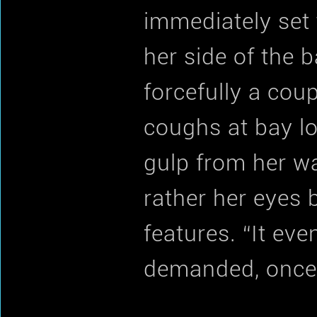
immediately set 
her side of the 
forcefully a cou
coughs at bay lo
gulp from her wa
rather her eyes 
features. “It eve
demanded, once 