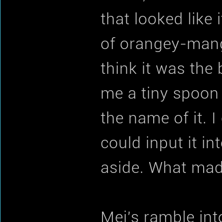
that looked like
of orangey-mang
think it was the
me a tiny spoon 
the name of it. I
could input it in
aside. What made
Mei's ramble int