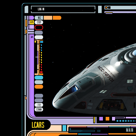
LOG IN
MAIN