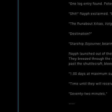
"One log entry found. Pete
"Shit!" Rayph exclaimed. 
"The Runabout Xiliao,
Volg
"Destination?"
"Starship
Sojourner
, bear
Rayph launched out of thei
They breezed through the s
past the shuttlecraft, blee
"1.08 days at maximum su
"Time until they will rec
"Seventy-two minutes."
----