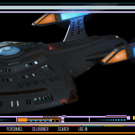
PERSONNEL
SOJOURNER
SEARCH
LOG IN