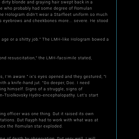
irty blonde and graying hair swept back in a
eone who probably had some degree of Romulan
he Hologram didn't wear a Starfleet uniform so much
 his eyebrows and cheekbones more... severe. He stood
ld age or a shitty job." The LMH-like Hologram bowed a
ond resuscitation," the LMH-facsimile stated,
s, I'm aware." ix's eyes opened and they gestured, "I
ith a knife-hand jut. "Go deeper, Doc. I need
ng himself. Signs of a struggle, signs of
n-Tsiolkovsky Hydro-encephalopathy. Let's start
ing officer was one thing. But it raised its own
tations. But Rayph had to work with what was at
ince the Romulan star exploded.
e of death by observation. But very well. I will