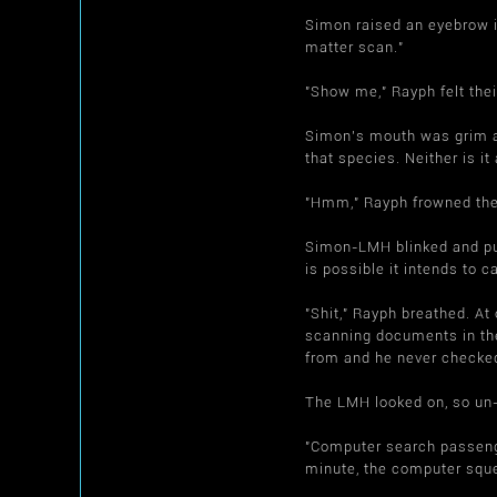
Simon raised an eyebrow i
matter scan."
"Show me," Rayph felt thei
Simon's mouth was grim and
that species. Neither is i
"Hmm," Rayph frowned them
Simon-LMH blinked and puz
is possible it intends to 
"Shit," Rayph breathed. A
scanning documents in thei
from and he never checked
The LMH looked on, so un-
"Computer search passenge
minute, the computer sque