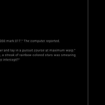
g 088 mark 017." The computer reported.
er
and lay in a pursuit course at maximum warp."
t, a streak of rainbow colored stars was smearing
to intercept?"