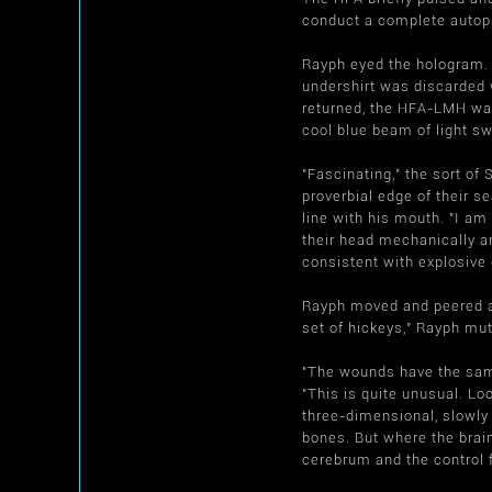
conduct a complete autopsy
Rayph eyed the hologram
undershirt was discarded w
returned, the HFA-LMH was
cool blue beam of light sw
"Fascinating," the sort o
proverbial edge of their 
line with his mouth. "I am
their head mechanically an
consistent with explosive
Rayph moved and peered at 
set of hickeys," Rayph mut
"The wounds have the same
"This is quite unusual. Lo
three-dimensional, slowly
bones. But where the brain
cerebrum and the control 