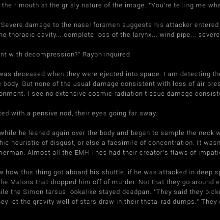
 their mouth at the grisly nature of the image. "You're telling me wha
"Severe damage to the nasal foramen suggests his attacker entered t
 the thoracic cavity... complete loss of the larynx... wind pipe... se
ent with decompression?" Rayph inquired.
n was deceased when they were ejected into space. I am detecting t
e body. But none of the usual damage consistent with loss of air pre
onment. I see no extensive cosmic radiation tissue damage consiste
ated with a pensive nod, their eyes going far away.
hile he leaned again over the body and began to sample the neck wo
phic heuristic of disgust, or else a facsimile of concentration. It wasn
erman. Almost all the EMH lines had their creator's flaws of impa
how this thing got aboard his shuttle, if he was attacked in deep s
the Malons that dropped him off of murder. Not that they go around e
ile the Simon tarsus lookalike stayed deadpan. "They said they picke
ey let the gravity well of stars draw in their theta-rad dumps." They 