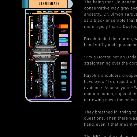
The being that Lieutenant
DEPARTMENTS
conservative way, gray ey
ancestry. Dr. Simon Tarsu
as a black ensemble that l
more rigidly than a Doctor
Rayph folded their arms, w
head stiffly and approache
"I'm a Doctor, not an Unde
straightening over the cor
Rayph's shoulders dropped 
have eyes." Ix dripped wit
evidence. Access your HFA 
contamination, signs of m
narrowing down the cause
They breathed in, trying to
questions. Then there was
hand, even if that meant 
The HFA briefly pulsed and