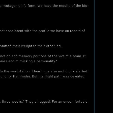
 mutagenic life form. We have the results of the bio-
ot consistent with the profile we have on record of
fted their weight to their other leg.
ction and memory portions of the victim's brain. It
ories and mimicking a personality."
the workstation. Their fingers in motion, Ix started
nd for Pathfinder. But his flight path was deviated
.. three weeks." They shrugged. For an uncomfortable