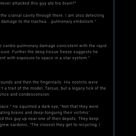
tever attacked this guy ate his brain?"
he cranial cavity through there. I am also detecting
vere damage to the trachea... pulmonary embolism."
he cardio-pulmonary damage consistent with the rapid
ssure. Further the deep tissue freeze suggests he
nt with exposure to space in a star system."
unds and then the fingernails. His nostrils were
't a trait of the model, Tarsus, but a legacy tick of the
tience and condescension.
pace." He squinted a dark eye, "Not that they were
ating brains and deep-tonguing their victims'
d this guy up near one of their depots. They keep
grew sardonic, "The closest they get to recycling, I