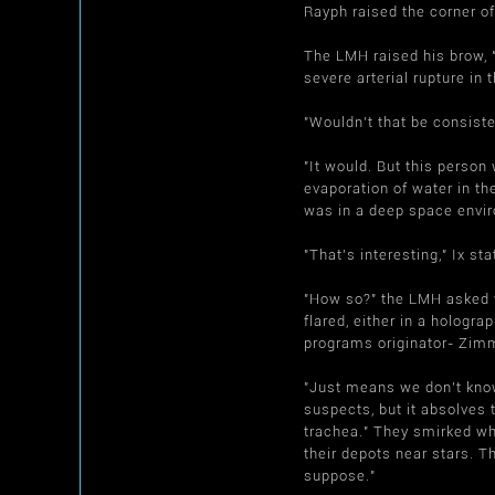
Rayph raised the corner of
The LMH raised his brow, 
severe arterial rupture in
"Wouldn't that be consist
"It would. But this perso
evaporation of water in th
was in a deep space envir
"That's interesting," Ix st
"How so?" the LMH asked w
flared, either in a hologra
programs originator- Zimm
"Just means we don't know 
suspects, but it absolves 
trachea." They smirked wh
their depots near stars. Th
suppose."