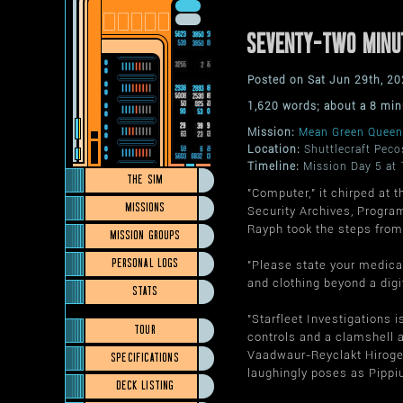
SEVENTY-TWO MINU
Posted on Sat Jun 29th, 
1,620 words; about a 8 min
Mission:
Mean Green Queen
Location:
Shuttlecraft Peco
Timeline:
Mission Day 5 at 
THE SIM
"Computer," it chirped at 
MISSIONS
Security Archives, Program
Rayph took the steps from 
MISSION GROUPS
PERSONAL LOGS
"Please state your medical
and clothing beyond a digi
STATS
"Starfleet Investigations 
TOUR
controls and a clamshell a
Vaadwaur-Reyclakt Hirogen
SPECIFICATIONS
laughingly poses as Pippiu
DECK LISTING