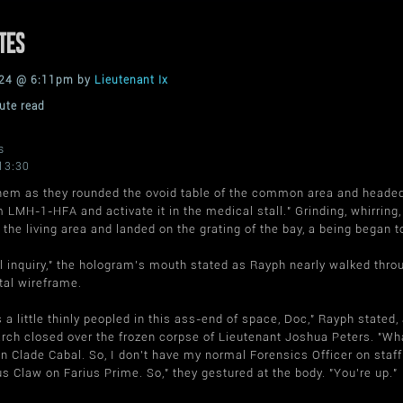
TES
2024 @ 6:11pm by
Lieutenant Ix
ute read
s
13:30
them as they rounded the ovoid table of the common area and headed 
 LMH-1-HFA and activate it in the medical stall." Grinding, whirring, 
the living area and landed on the grating of the bay, a being began t
 inquiry," the hologram's mouth stated as Rayph nearly walked throug
tal wireframe.
is a little thinly peopled in this ass-end of space, Doc," Rayph state
rch closed over the frozen corpse of Lieutenant Joshua Peters. "Wha
 Clade Cabal. So, I don't have my normal Forensics Officer on staff 
s Claw on Farius Prime. So," they gestured at the body. "You're up."