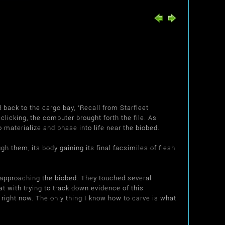
back to the cargo bay, "Recall from Starfleet
clicking, the computer brought forth the file. As
o materialize and phase into life near the biobed.
h them, its body gaining its final facsimiles of flesh
d, approaching the biobed. They touched several
t with trying to track down evidence of this
right now. The only thing I know how to carve is what