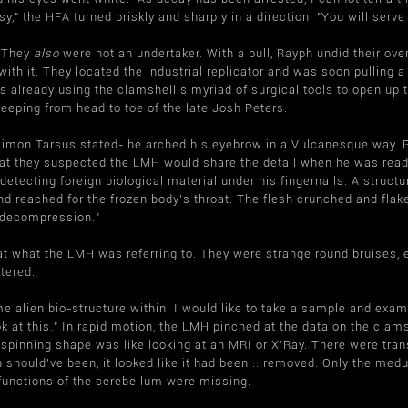
," the HFA turned briskly and sharply in a direction. "You will serve
. They
also
were not an undertaker. With a pull, Rayph undid their over
ith it. They located the industrial replicator and was soon pulling a
 already using the clamshell's myriad of surgical tools to open up 
eeping from head to toe of the late Josh Peters.
f Simon Tarsus stated- he arched his eyebrow in a Vulcanesque way. 
seat they suspected the LMH would share the detail when he was rea
 detecting foreign biological material under his fingernails. A struc
d reached for the frozen body's throat. The flesh crunched and flake
 decompression."
what the LMH was referring to. They were strange round bruises, equ
tered.
 alien bio-structure within. I would like to take a sample and exam
ok at this." In rapid motion, the LMH pinched at the data on the cla
 spinning shape was like looking at an MRI or X'Ray. There were tr
 should've been, it looked like it had been... removed. Only the medu
functions of the cerebellum were missing.