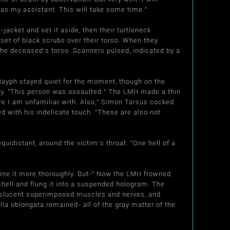
 as my assistant. This will take some time."
-jacket and set it aside, then their turtleneck
 set of black scrubs over their torso. When they
the deceased's torso. Scanners pulsed, indicated by a
Rayph stayed quiet for the moment, though on the
dy. "This person was assaulted." The LMH made a thin
ture I am unfamiliar with. Also," Simon Tarsus cocked
d with his indelicate touch. "These are also not
idistant, around the victim's throat. "One hell of a
ine it more thoroughly. But-" Now the LMH frowned.
mshell and flung it into a suspended hologram. The
anslucent superimposed muscles and nerves, and
lla oblongata remained- all of the gray matter of the