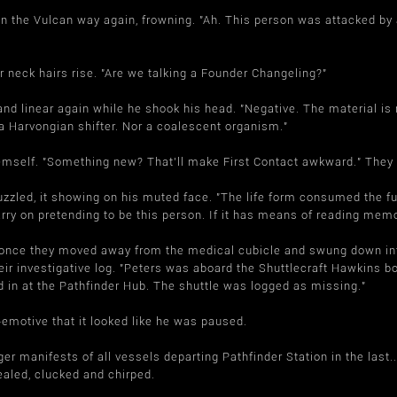
n the Vulcan way again, frowning. "Ah. This person was attacked by a
r neck hairs rise. "Are we talking a Founder Changeling?"
 linear again while he shook his head. "Negative. The material is n
t a Harvongian shifter. Nor a coalescent organism."
self. "Something new? That'll make First Contact awkward." They shi
zled, it showing on his muted face. "The life form consumed the fun
carry on pretending to be this person. If it has means of reading mem
t once they moved away from the medical cubicle and swung down into 
r investigative log. "Peters was aboard the Shuttlecraft Hawkins bou
 in at the Pathfinder Hub. The shuttle was logged as missing."
emotive that it looked like he was paused.
r manifests of all vessels departing Pathfinder Station in the last.
aled, clucked and chirped.