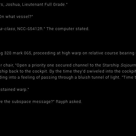
rs, Joshua, Lieutenant Full Grade."
"On what vessel?"
a-class
, NCC-65412R." The computer stated.
ing 328 mark 065, proceeding at high warp on relative course bearin
r chair, "Open a priority one secured channel to the Starship
Sojourn
hip back to the cockpit. By the time they'd swiveled into the cockpi
ding into a feeling of passing through a bluish tunnel of light. "Time 
stained warp."
eive the subspace message?" Rayph asked.