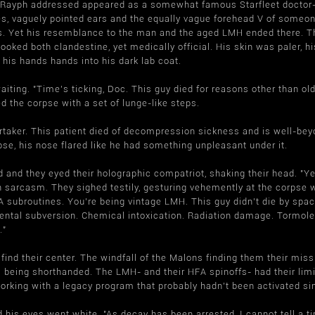
 Rayph addressed appeared as a somewhat famous Starfleet doctor- d
es, vaguely pointed ears and the equally vague forehead V of som
s. Yet his resemblance to the man and the aged LMH ended there. T
ooked both clandestine, yet medically official. His skin was paler,
, his hands hands into his dark lab coat.
aiting. "Time's ticking, Doc. This guy died for reasons other than o
d the corpse with a set of lunge-like steps.
rtaker. This patient died of decompression sickness and is well-bey
pse, his nose flared like he had something unpleasant under it.
and they eyed their holographic compatriot, shaking their head. "Ye
h sarcasm. They sighed testily, gesturing vehemently at the corpse w
subroutines. You're being vintage LMH. This guy didn't die by spaci
ental subversion. Chemical intoxication. Radiation damage. Tormole
."
 find their center. The windfall of the Malons finding them their miss
 being shorthanded. The LMH- and their HFA spinoffs- had their limi
working with a legacy program that probably hadn't been activated s
 his eyes went white. "As decay has been arrested, I cannot tell a tim