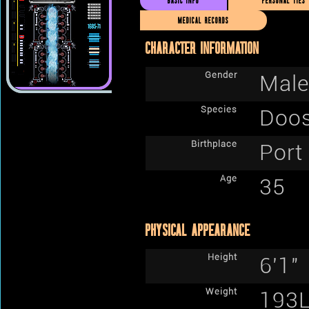
BASIC INFO
PERSONAL TIES
MEDICAL RECORDS
CHARACTER INFORMATION
Gender
Male
Species
Doos
Birthplace
Port
Age
35
PHYSICAL APPEARANCE
Height
6'1"
Weight
193