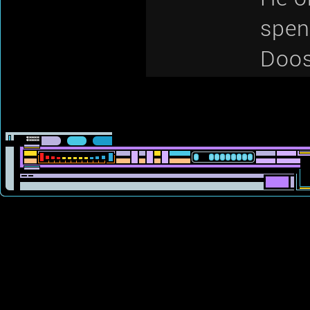
spen
Doos