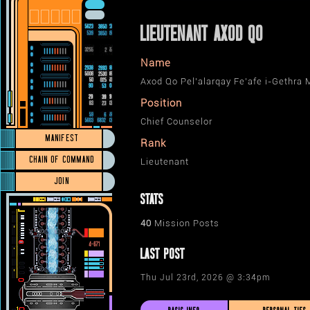
LIEUTENANT AXOD QO
Name
Axod Qo Pel’alarqay Fe’afe i-Gethra
Position
Chief Counselor
MANIFEST
Rank
CHAIN OF COMMAND
Lieutenant
JOIN
STATS
40
Mission Posts
LAST POST
Thu Jul 23rd, 2026 @ 3:34pm