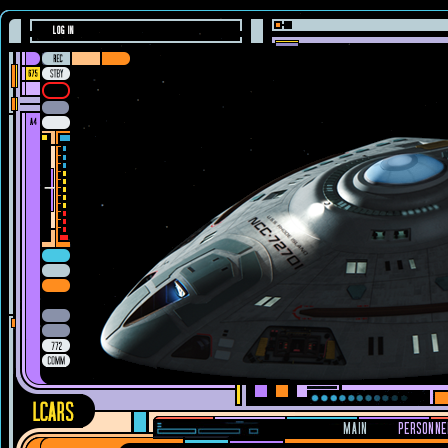
LOG IN
MAIN
PERSONNE