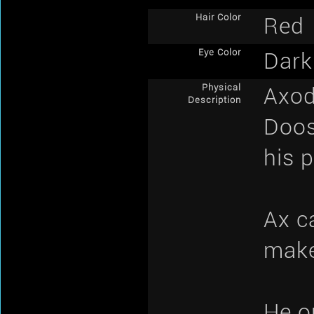
Hair Color
Red
Eye Color
Dark
Physical
Axod 
Description
Doos
his 
Ax c
make
He o