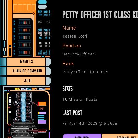
PETTY OFFICER 1ST CLASS K
Name
Tesren Kotri
Position
Security Officer*
MANIFEST
Rank
CHAIN OF COMMAND
Petty Officer 1st Class
JOIN
STATS
10
Mission Posts
LAST POST
Fri Apr 14th, 2023 @ 6:26pm