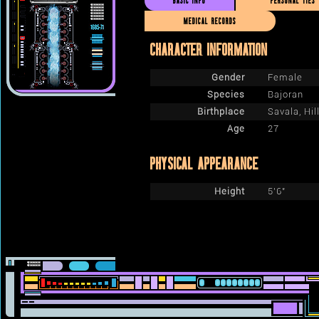
BASIC INFO
PERSONAL TIES
MEDICAL RECORDS
CHARACTER INFORMATION
Gender
Female
Species
Bajoran
Birthplace
Savala, Hil
Age
27
PHYSICAL APPEARANCE
Height
5'6"