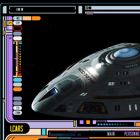
LOG IN
MAIN
PERSONNE