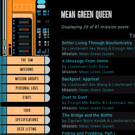
MEAN GREEN QUEEN
Displaying 25 of 81 mission posts
Ti
Better Living Through Biochemistry
by
Lieutenant Xex Wang
&
Ensign Mei 
Mission:
Mean Green Queen
THE SIM
A Message From Home
by
Lieutenant Ezhr Delja
MISSIONS
Mission:
Mean Green Queen
MISSION GROUPS
Backpost: Apprisal
by
Lieutenant Xex Wang
&
Lieutenant
PERSONAL LOGS
Mission:
Mean Green Queen
STATS
Dust to Dust
by
Ensign Mei Ratthi
&
Lieutenant Xe
Mission:
Mean Green Queen
TOUR
The Bridge and the Bottle
SPECIFICATIONS
by
Captain Björn Kodak
&
Lieutenant 
Mission:
Mean Green Queen
DECK LISTING
Poking and Prodding, Part I