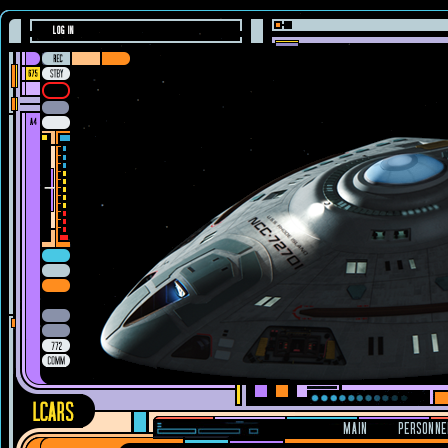
LOG IN
MAIN
PERSONNE