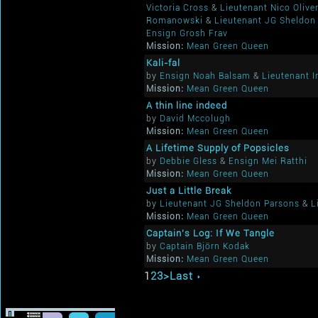
Victoria Cross
&
Lieutenant Nico Oliver
Romanowski
&
Lieutenant JG Sheldon
Ensign Grosh Frav
Mission:
Mean Green Queen
Kali-fal
by
Ensign Noah Balsam
&
Lieutenant I
Mission:
Mean Green Queen
A thin line indeed
by
David Mccolugh
Mission:
Mean Green Queen
A Lifetime Supply of Popsicles
by
Debbie Gless
&
Ensign Mei Ratthi
Mission:
Mean Green Queen
Just a Little Break
by
Lieutenant JG Sheldon Parsons
&
L
Mission:
Mean Green Queen
Captain's Log: If We Tangle
by
Captain Björn Kodak
Mission:
Mean Green Queen
1
2
3
>
Last ›