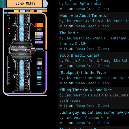
DEPARTMENTS
by
Captain Björn Kodak
Mission:
Mean Green Queen
Much Ado About Timmoz
by
Lieutenant Axod Qo
&
Lieutenant X
Mission:
Mean Green Queen
The Battle
by
Lieutenant Xex Wang
&
Lieutenant
Timmoz
&
LMH
Mission:
Mean Green Queen
Soup, Bread... Kanar?
by
Ensign Eekit Drol
&
Ensign Mei Ratt
Mission:
Mean Green Queen
(Backpost) Into the Fryer
by
Lieutenant Commander Emni t'Nai
Mission:
Mean Green Queen
Killing Time On A Long Ride
by
Lieutenant Paisley F'Rar
&
Lieutena
Josh Peters
Mission:
Mean Green Queen
Just a guy, his cat, and some new or
by
Lieutenant Cassian Maritz
Mission:
Mean Green Queen