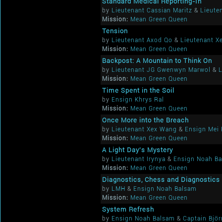
Standard Medical Reporting-In
by
Lieutenant Cassian Maritz
&
Lieute
Mission:
Mean Green Queen
Tension
by
Lieutenant Axod Qo
&
Lieutenant X
Mission:
Mean Green Queen
Backpost: A Mountain to Think On
by
Lieutenant JG Gwenwyn Marwol
&
L
Mission:
Mean Green Queen
Time Spent in the Soil
by
Ensign Khrys Ral
Mission:
Mean Green Queen
Once More into the Breach
by
Lieutenant Xex Wang
&
Ensign Mei 
Mission:
Mean Green Queen
A Light Day's Mystery
by
Lieutenant Irynya
&
Ensign Noah B
Mission:
Mean Green Queen
Diagnostics, Chess and Diagnostics
by
LMH
&
Ensign Noah Balsam
Mission:
Mean Green Queen
System Refresh
by
Ensign Noah Balsam
&
Captain Bjö