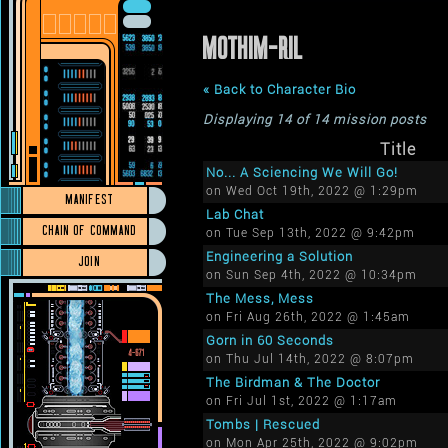
MOTHIM-RIL
« Back to Character Bio
Displaying 14 of 14 mission posts
Title
No... A Sciencing We Will Go!
on Wed Oct 19th, 2022 @ 1:29pm
MANIFEST
Lab Chat
CHAIN OF COMMAND
on Tue Sep 13th, 2022 @ 9:42pm
Engineering a Solution
JOIN
on Sun Sep 4th, 2022 @ 10:34pm
The Mess, Mess
on Fri Aug 26th, 2022 @ 1:45am
Gorn in 60 Seconds
on Thu Jul 14th, 2022 @ 8:07pm
The Birdman & The Doctor
on Fri Jul 1st, 2022 @ 1:17am
Tombs | Rescued
on Mon Apr 25th, 2022 @ 9:02pm