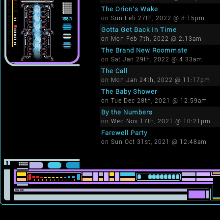
The Orion's Wake
on Sun Feb 27th, 2022 @ 8:15pm
Gotta Get Back In Time
on Mon Feb 7th, 2022 @ 2:13am
The Brand New Roommate
on Sat Jan 29th, 2022 @ 4:33am
The Call
on Mon Jan 24th, 2022 @ 11:17pm
The Baby Shower
on Tue Dec 28th, 2021 @ 12:59am
By the Numbers
on Wed Nov 17th, 2021 @ 10:21pm
Farewell Party
on Sun Oct 31st, 2021 @ 12:48am