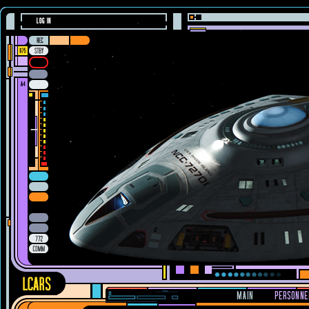
LOG IN
MAIN
PERSONNE