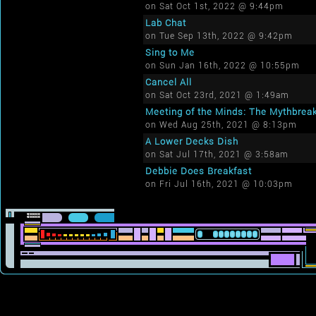
on Sat Oct 1st, 2022 @ 9:44pm
Lab Chat
on Tue Sep 13th, 2022 @ 9:42pm
Sing to Me
on Sun Jan 16th, 2022 @ 10:55pm
Cancel All
on Sat Oct 23rd, 2021 @ 1:49am
Meeting of the Minds: The Mythbrea
on Wed Aug 25th, 2021 @ 8:13pm
A Lower Decks Dish
on Sat Jul 17th, 2021 @ 3:58am
Debbie Does Breakfast
on Fri Jul 16th, 2021 @ 10:03pm