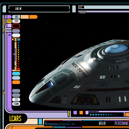
LOG IN
MAIN
PERSONNE