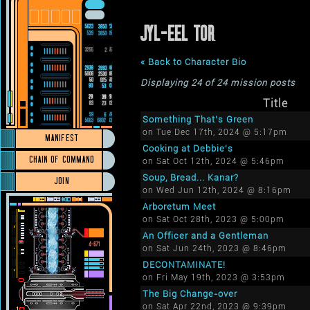
JYL-EEL TOR
« Back to Character Bio
Displaying 24 of 24 mission posts
Title
Something That's Green
on Tue Dec 17th, 2024 @ 5:17pm
MANIFEST
Cooking at Debbie's
CHAIN OF COMMAND
on Sat Oct 12th, 2024 @ 5:46pm
Soup, Bread... Kanar?
JOIN
on Wed Jun 12th, 2024 @ 8:16pm
Arboretum Meet
on Sat Oct 28th, 2023 @ 5:00pm
An Officer and a Gentleman
on Sat Jun 24th, 2023 @ 8:46pm
DECONTAMINATE!
on Fri May 19th, 2023 @ 3:53pm
The Big Change-over
on Sat Apr 22nd, 2023 @ 9:39pm