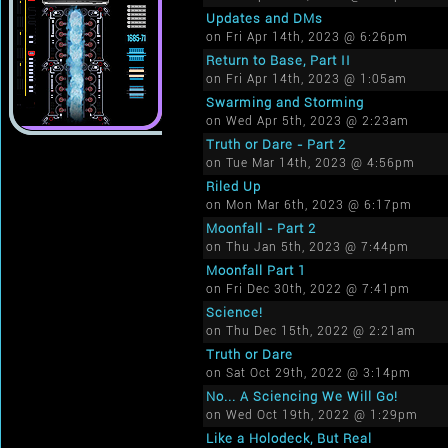
Updates and DMs
on Fri Apr 14th, 2023 @ 6:26pm
Return to Base, Part II
on Fri Apr 14th, 2023 @ 1:05am
Swarming and Storming
on Wed Apr 5th, 2023 @ 2:23am
Truth or Dare - Part 2
on Tue Mar 14th, 2023 @ 4:56pm
Riled Up
on Mon Mar 6th, 2023 @ 6:17pm
Moonfall - Part 2
on Thu Jan 5th, 2023 @ 7:44pm
Moonfall Part 1
on Fri Dec 30th, 2022 @ 7:41pm
Science!
on Thu Dec 15th, 2022 @ 2:21am
Truth or Dare
on Sat Oct 29th, 2022 @ 3:14pm
No... A Sciencing We Will Go!
on Wed Oct 19th, 2022 @ 1:29pm
Like a Holodeck, But Real