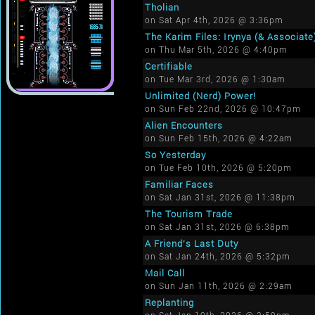
Tholian
on Sat Apr 4th, 2026 @ 3:36pm
The Karim Files: Irynya (& Associate
on Thu Mar 5th, 2026 @ 4:40pm
Certifiable
on Tue Mar 3rd, 2026 @ 1:30am
Unlimited (Nerd) Power!
on Sun Feb 22nd, 2026 @ 10:47pm
Alien Encounters
on Sun Feb 15th, 2026 @ 4:22am
So Yesterday
on Tue Feb 10th, 2026 @ 5:20pm
Familiar Faces
on Sat Jan 31st, 2026 @ 11:38pm
The Tourism Trade
on Sat Jan 31st, 2026 @ 6:38pm
A Friend's Last Duty
on Sat Jan 24th, 2026 @ 5:32pm
Mail Call
on Sun Jan 11th, 2026 @ 2:29am
Replanting