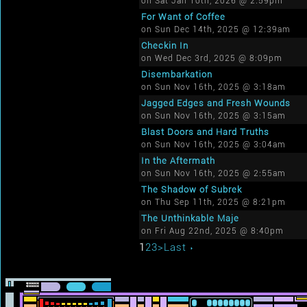
on Sat Jan 10th, 2026 @ 2:59pm
For Want of Coffee
on Sun Dec 14th, 2025 @ 12:39am
Checkin In
on Wed Dec 3rd, 2025 @ 8:09pm
Disembarkation
on Sun Nov 16th, 2025 @ 3:18am
Jagged Edges and Fresh Wounds
on Sun Nov 16th, 2025 @ 3:15am
Blast Doors and Hard Truths
on Sun Nov 16th, 2025 @ 3:04am
In the Aftermath
on Sun Nov 16th, 2025 @ 2:55am
The Shadow of Subrek
on Thu Sep 11th, 2025 @ 8:21pm
The Unthinkable Maje
on Fri Aug 22nd, 2025 @ 8:40pm
1
2
3
>
Last ›