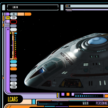
LOG IN
MAIN
PERSONNE