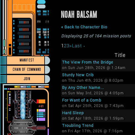
NOAH BALSAM
« Back to Character Bio
Displaying 25 of 164 mission posts
1
2
3
>
Last ›
Title
MANIFEST
The View From the Bridge
on Sun Jun 28th, 2026 @ 1:24am
CHAIN OF COMMAND
Sturdy New Crib
JOIN
on Thu Jun 4th, 2026 @ 8:02pm
By Any Other Name...
on Sun May 3rd, 2026 @ 4:05pm
For Want of a Comb
on Sat Apr 25th, 2026 @ 7:43pm
Hard Sleep
on Sat Apr 18th, 2026 @ 1:59pm
Troubling Trend
on Fri Apr 17th, 2026 @ 7:16pm